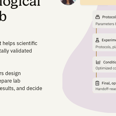
biological
 lab