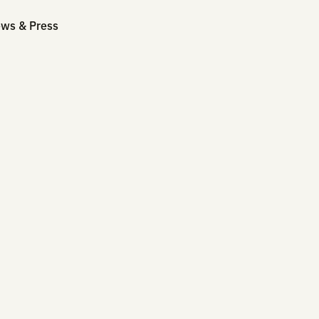
mpany
News & Press