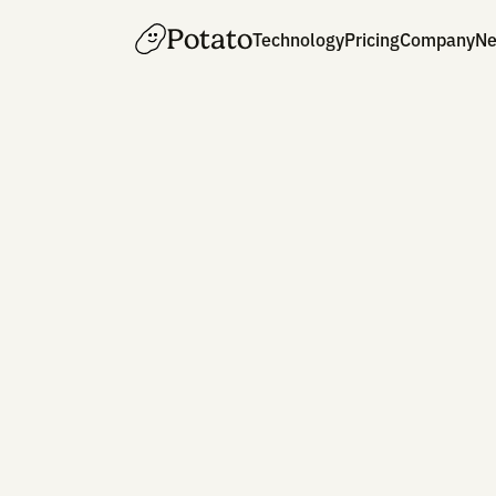
Potato
Technology
Pricing
Co