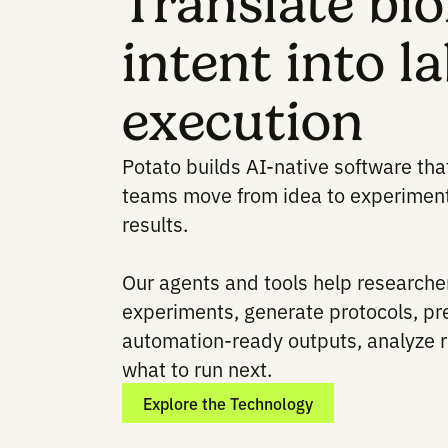
Translate 
intent into