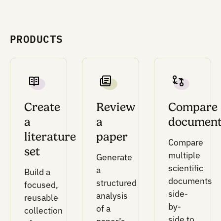
physical lab constraints, and goals.
This is the layer that makes protocols and as
logic computable.
Design and optimization layer
DoE and optimization methods for selecting
parameter sets, testing multiple variables, an
prioritizing conditions under real lab constrain
This layer supports full factorial designs, Latin
hypercube sampling, and Bayesian optimizati
when prior data is available.