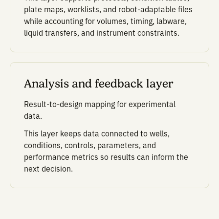
Scientific context layer