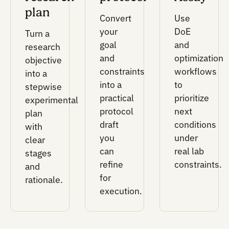
Result-to-design mapping for experimental
data.
This layer keeps data connected to wells,
conditions, controls, parameters, and
performance metrics so results can inform th
next decision.
Setting up these tool