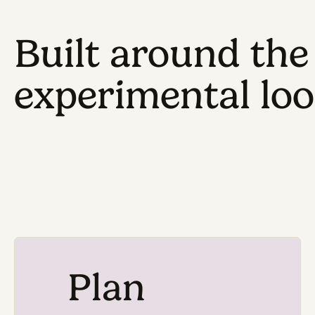
Built around 
experimental 