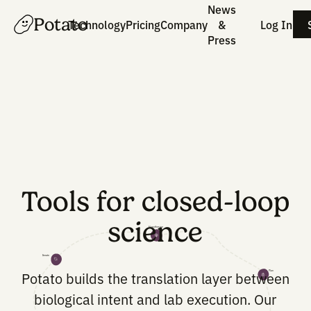
News
Potato
Technology
Pricing
Company
&
Press
Tools for closed-lo
science
Hypothesize
Iterate