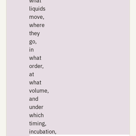
The goal is to learn more f
each run before moving to 
one.
Execute
Compile
designs
into