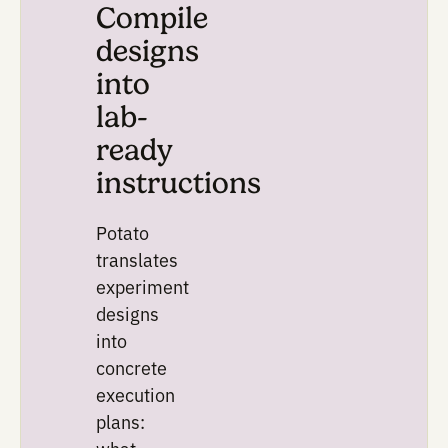
should be tested and why.
The system identifies cand
parameters, ranges, contro
physical lab constraints, t
generate experimental des
that explore more of the s
than one-variable-at-a-tim
troubleshooting.
Depending on the workflow,
can include full factorial de
Latin hypercube sampling,
Bayesian optimization when
data is available.