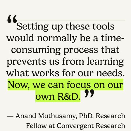
Shared scientific context for protocols, papers
prior data, assay goals, user constraints, and
supporting sources.
This layer gives tools a reusable knowledge
base around a question, method, or experime
instead of starting each task from a blank
prompt.
Experiment modeling layer
Structured representations of experimental
work: reagents, concentrations, actions,
intermediates, controls, readouts, parameters