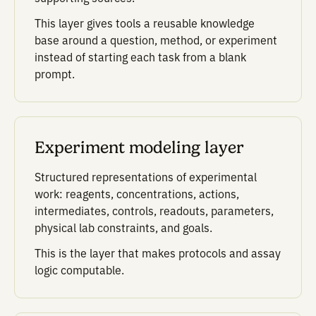
the next experi
After each run, Potato con
results back to the conditio
parameters, controls, and 
choices behind every well.
Teams can rank performan
against assay-specific met
such as signal, signal-to-
background, signal-to-noise
prime, CV, or SSMD.
That data then informs the 
recommendation. Each rou