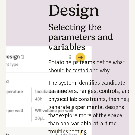
ambiguous,
identify
what
can
be
varied,
and
surface
supporting
literature
to
guide
the
experimental