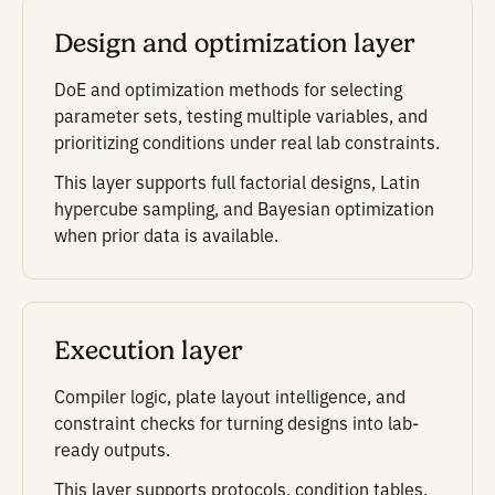
carries forward what was t
what changed, what worke
what should be tried next.
One technical
foundation.
Multiple products.