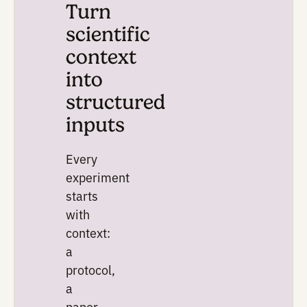
Plan
Turn
scientific
context
into
structured