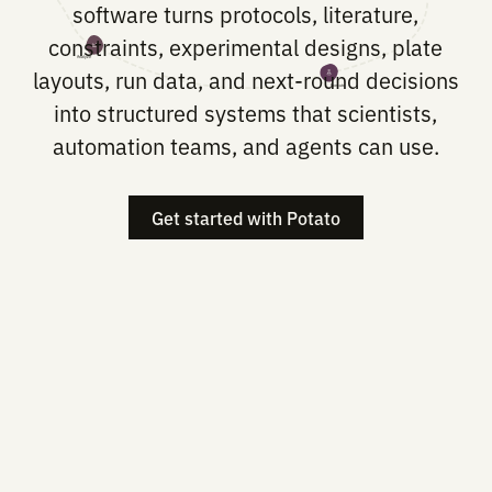
Potato builds the translation layer be
biological intent and lab execution. 
software turns protocols, literature
constraints, experimental designs, pl
Analyze
layouts, run data, and next-round deci
Execute
into structured systems that scientis
automation teams, and agents can u
Get started with Potato