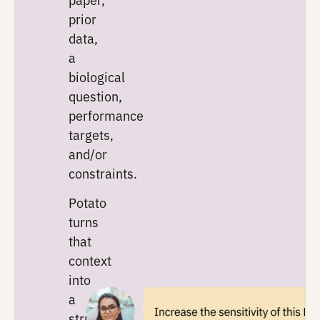
inputs
Every
experiment
starts
with
context:
a
protocol,
a
paper,
prior
data,
a
biological