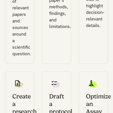
Execution layer
Compiler logic, plate layout intelligence, and
constraint checks for turning designs into lab-
ready outputs.
This layer supports protocols, condition tables
plate maps, worklists, and robot-adaptable fil
while accounting for volumes, timing, labware
liquid transfers, and instrument constraints.
Analysis and feedback layer