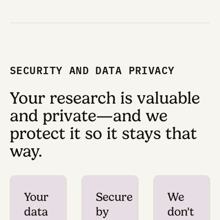
would normally be a ti
consuming process th
prevents us from learn
what works for our nee
Now, we can focus on 
own R&D.
— Anand Muthusamy, PhD, Rese
Fellow at Convergent Res