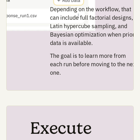
design.
Design
Selecting the
parameters and
variables
Potato helps teams define 