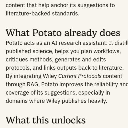
AI can propose experiments. But to be
scientifically useful, those proposals sh
a foundation in rigorous, validated meth
Integrating with Wiley
Current Protocols
gains access to peer-reviewed protocol
content that help anchor its suggestions
literature-backed standards.
What Potato already d
Potato acts as an AI research assistant. I
published science, helps you plan workf
critiques methods, generates and edits
protocols, and links outputs back to lite