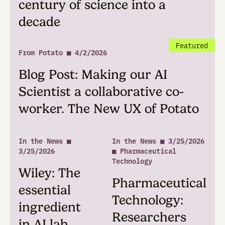
work together continuously, backed by t
scientific content and tools.
See Plans
Latest News & Press
See
In the News ■ 5/21/2026 ■ R&D World
R&D World: AI co-scientist
startup CTO on ‘hypothesis
slop,’ deterministic code and
the goal of compressing a
century of science into a
decade