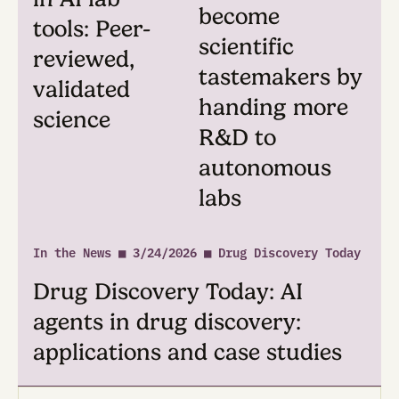
From Potato ■ 4/2/2026
Blog Post: Making our AI
Scientist a collaborative co-
worker. The New UX of Pota
In the News ■
In the News ■ 3/25/
3/25/2026
■ Pharmaceutical
Technology
Wiley: The
Pharmaceuti
essential
Technology:
ingredient