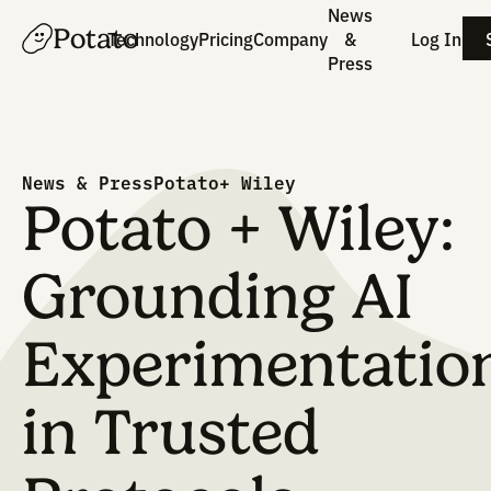
News
Potato
Technology
Pricing
Company
&
Press
News & Press
Potato+ Wiley
Potato + Wile
Grounding AI
Experimentat