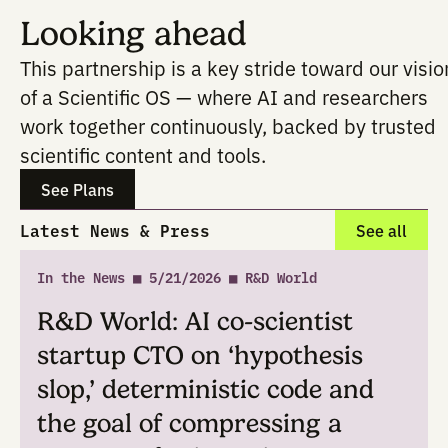
domains within the
Current Protocols
Direct access (within Potato) to Wil
content and citation links
A more trustworthy substrate for hyp
to-protocol thinking
It doesn't magically automate everythin
Researchers still drive the decisions, b
experimental methods are tightly tether
gold-standard protocols.
Looking ahead
This partnership is a key stride toward o
of a Scientific OS — where AI and resea