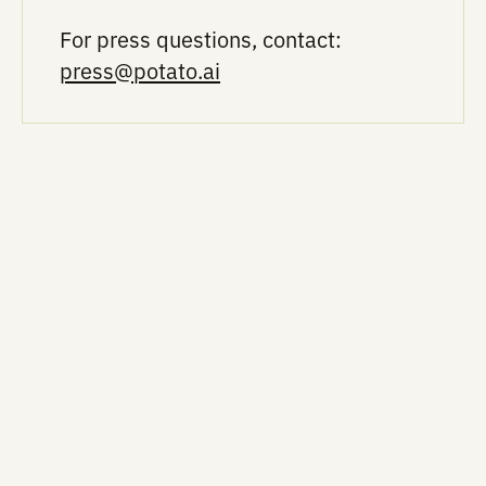
Researchers
in AI lab
become
tools: Peer-
scientific
reviewed,
tastemakers 
validated
handing mor
science
R&D to
autonomous
labs
In the News ■ 3/24/2026 ■ Drug Discovery T
Drug Discovery Today: AI