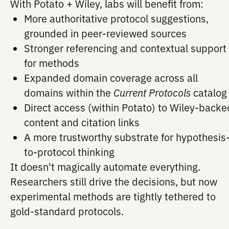
By integrating Wiley
Current Protocols
co
through RAG, Potato improves the reliabi
coverage of its suggestions, especially i
domains where Wiley publishes heavily.
What this unlocks
With Potato + Wiley, labs will benefit fr
More authoritative protocol suggesti
grounded in peer-reviewed sources
Stronger referencing and contextual 
for methods
Expanded domain coverage across al