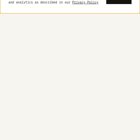
Built for
Get started with Pot
closed-
loop
science.
Designed
to think,
run, and