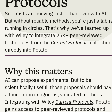
in Trusted
Protocols
Scientists are moving faster than ever wi
But without reliable methods, you're just
running in circles. That's why we've te
with Wiley to integrate 25K+ peer-revi
techniques from the
Current Protocols
co
directly into Potato.
Why this matters